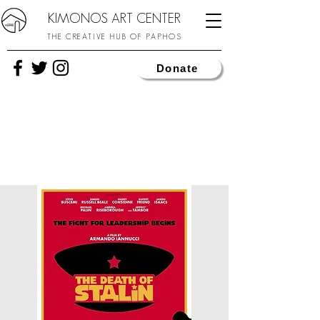
KIMONOS ART CENTER
THE CREATIVE HUB OF PAPHOS
Donate