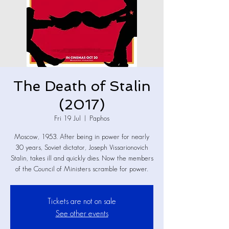
The Death of Stalin
(2017)
Fri 19 Jul
  |  
Paphos
Moscow, 1953. After being in power for nearly
30 years, Soviet dictator, Joseph Vissarionovich
Stalin, takes ill and quickly dies. Now the members
of the Council of Ministers scramble for power.
Tickets are not on sale
See other events