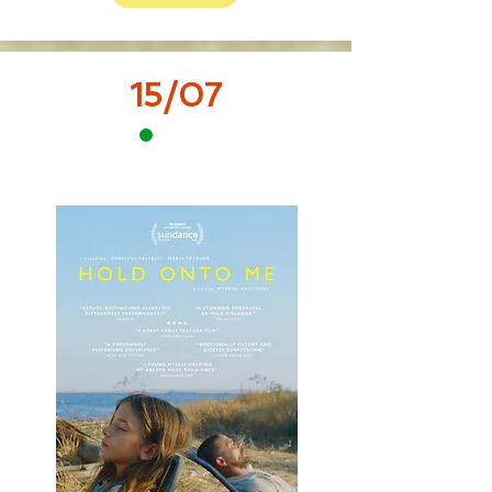
15/07
12