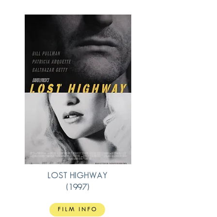
LOST HIGHWAY
(1997)
FILM INFO