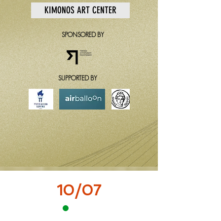
KIMONOS ART CENTER
SPONSORED BY
SUPPORTED BY
10/07
12