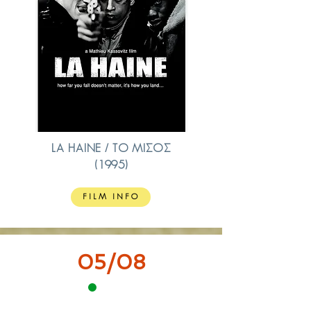
LA HAINE / ΤΟ ΜΙΣΟΣ
(1995)
FILM INFO
05/08
18