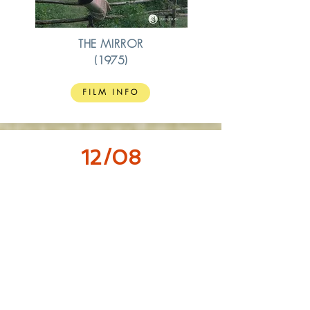
THE MIRROR
(1975)
FILM INFO
12/08
18