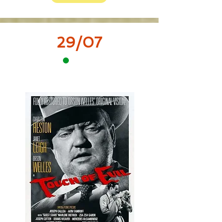
29/07
12