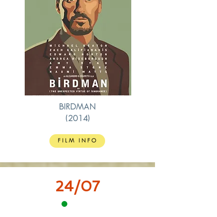
BIRDMAN
(2014)
FILM INFO
24/07
15