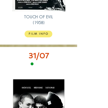
TOUCH OF EVIL
(1958)
FILM INFO
31/07
15