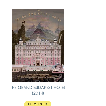
THE GRAND BUDAPEST HOTEL
(2014)
FILM INFO