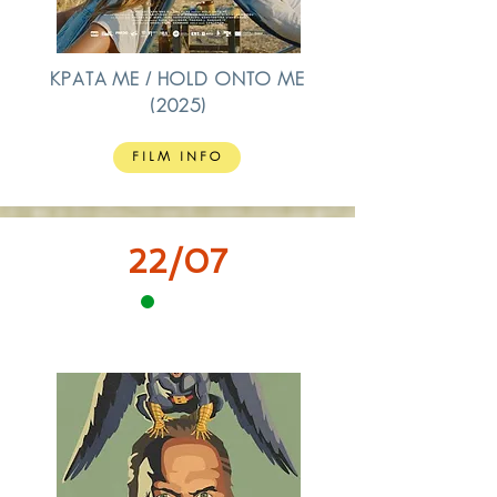
ΚΡΑΤΑ ΜΕ / HOLD ONTO ME
(2025)
FILM INFO
22/07
12