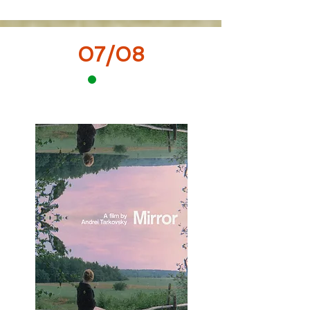
07/08
12