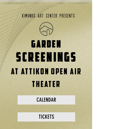
kimonos art center presents
GARDEN
SCREENINGS
at attikon open air
theater
CALENDAR
TICKETS