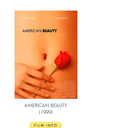
AMERICAN BEAUTY
(1999)
FILM INFO