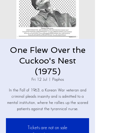
One Flew Over the
Cuckoo's Nest
(1975)
Fri 12 Jul
  |  
Paphos
In the Fall of 1963, a Korean War veteran and
criminal pleads insanity and is admitted to a
mental institution, where he rallies up the scared
patients against the tyrannical nurse.
Tickets are not on sale