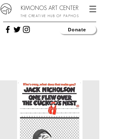
KIMONOS ART CENTER
THE CREATIVE HUB OF PAPHOS
Donate