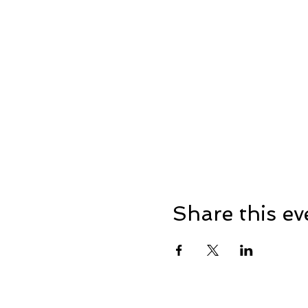
Share this ev