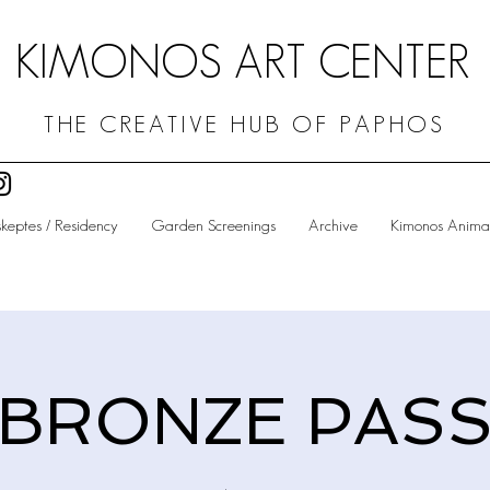
KIMONOS ART CENTER
THE CREATIVE HUB OF PAPHOS
skeptes / Residency
Garden Screenings
Archive
Kimonos Animat
BRONZE PAS