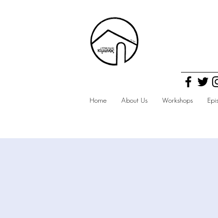
Home
About Us
Workshops
Epi