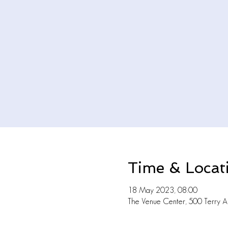
Time & Locat
18 May 2023, 08:00
The Venue Center, 500 Terry A 