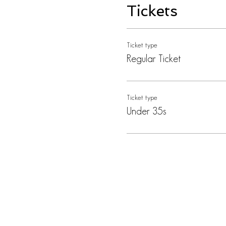
Tickets
Ticket type
Regular Ticket
Ticket type
Under 35s