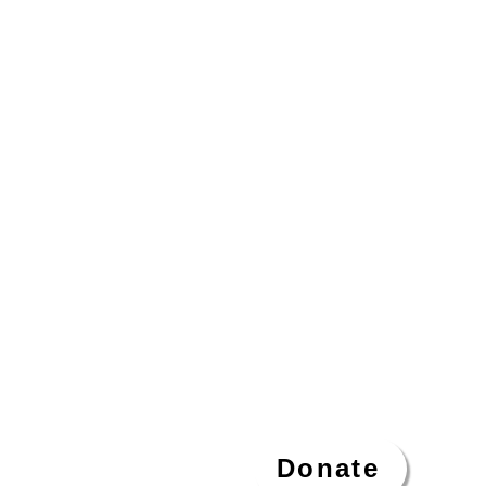
Donate