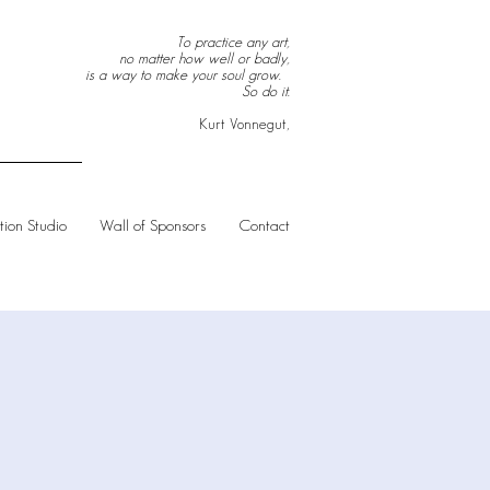
To practice any art,
no matter how well or badly,
is a way to make your soul grow.
So do it.
Kurt Vonnegut,
ion Studio
Wall of Sponsors
Contact
S