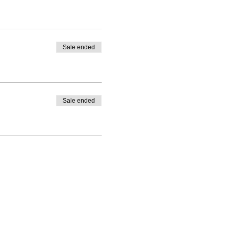
Sale ended
Sale ended