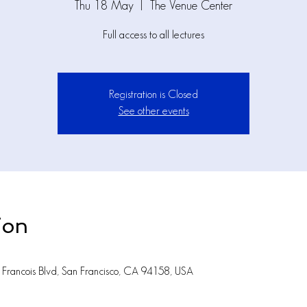
Thu 18 May
  |  
The Venue Center
Full access to all lectures
Registration is Closed
See other events
ion
Francois Blvd, San Francisco, CA 94158, USA