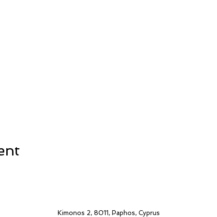
ent
Kimonos 2, 8011, Paphos, Cyprus