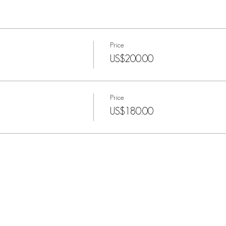
Price
US$200.00
Price
US$180.00