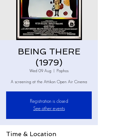
BEING THERE
(1979)
Wed 09 Aug
  |  
Paphos
A screening at the Attikon Open Air Cinema
Registration is closed
See other events
Time & Location