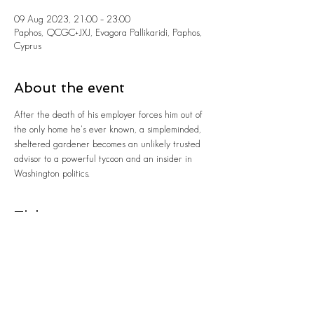
09 Aug 2023, 21:00 – 23:00
Paphos, QCGC+JXJ, Evagora Pallikaridi, Paphos,
Cyprus
About the event
After the death of his employer forces him out of 
the only home he's ever known, a simpleminded, 
sheltered gardener becomes an unlikely trusted 
advisor to a powerful tycoon and an insider in 
Washington politics.
Tickets
Sale ended
Ticket type
GARDEN SCREENINGS 2023