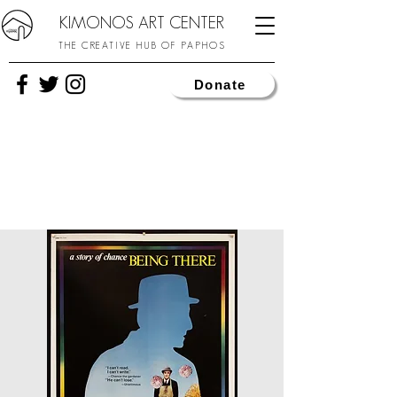
KIMONOS ART CENTER
THE CREATIVE HUB OF PAPHOS
Donate