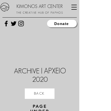
KIMONOS ART CENTER
THE CREATIVE HUB OF PAPHOS
Donate
ARCHIVE | ΑΡΧΕΙΟ
2020
BACK
PAGE