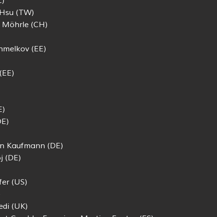
Z)
 Hsu (TW)
s Möhrle (CH)
hmelkov (EE)
(EE)
E)
DE)
an Kaufmann (DE)
j (DE)
er (US)
)
edi (UK)