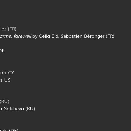
iez (FR)
arms, farewell
by Celia Eid, Sébastien Béranger (FR)
DE
arr CY
is US
(RU)
a Golubeva (RU)
els (DE)