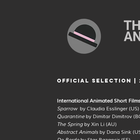
OFFICIAL SELECTION | 
International Animated Short Film
Sparrow
by Claudia Esslinger (US
Quarantine
by Dimitar Dimitrov (B
The Spring
by Xin Li (AU)
Abstract Animals
by Dana Sink (U