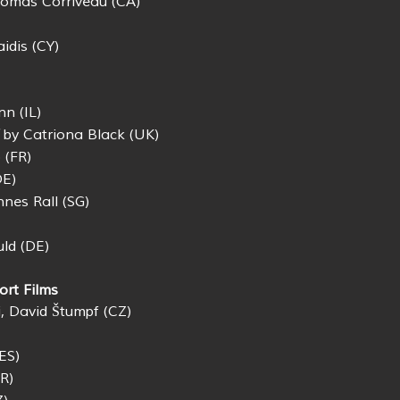
omas Corriveau (CA)
idis (CY)
n (IL)
by Catriona Black (UK)
 (FR)
DE)
nes Rall (SG)
uld (DE)
ort Films
, David Štumpf (CZ)
ES)
R)