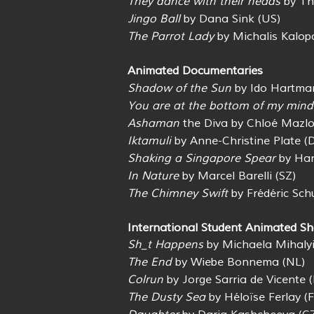
They dance with their heads
by Th
Jingo Ball
by Dana Sink (US)
The Parrot Lady
by Michalis Kalopa
Animated Documentaries
Shadow of the Sun
by Ido Hartman
You are at the bottom of my mind
Ashaman
the Diva by Chloé Mazlo
Iktamuli
by Anne-Christine Plate (
Shaking a Singapore Spear
by Han
In Nature
by Marcel Barelli (SZ)
The Chimney Swift
by Frédéric Sch
International Student Animated Sh
Sh_t Happens
by Michaela Mihalyi
The End
by Wiebe Bonnema (NL)
Colrun
by Jorge Sarria de Vicente (
The Dusty Sea
by Héloïse Ferlay (F