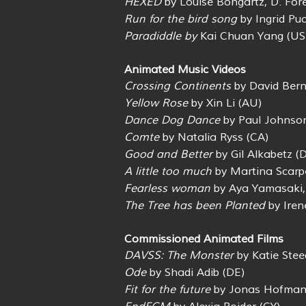
HEXED
by Louise Bongartz, D. For
Run for the bird song
by Ingrid Puc
Paradiddle by
Kai Chuan Yang (US
Animated Music Videos
Crossing Continents
by David Bern
Yellow Rose
by Xin Li (AU)
Dance Dog Dance
by Paul Johnso
Comte
by Natalia Ryss (CA)
Good and Better
by Gil Alkabetz (
A little too much
by Martina Scarpe
Fearless woman
by Aya Yamasaki,
The Tree has been Planted
by Iren
Commissioned Animated Films
DAVSS: The Monster
by Katie Stee
Ode
by Shadi Adib (DE)
Fit for the future
by Jonas Hofman