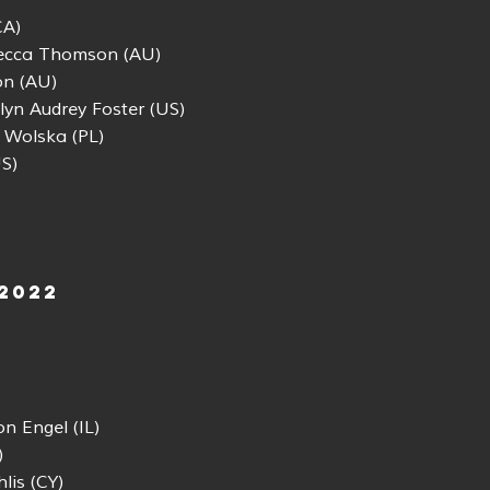
CA)
ecca Thomson (AU)
n (AU)
yn Audrey Foster (US)
 Wolska (PL)
S)
 2022
n Engel (IL)
)
lis (CY)