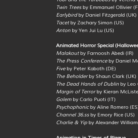
Twin Trees
by Emmanuel Ollivier (F
Earlybird
by Daniel Fitzgerald (UK)
Tacet
by Zachary Simon (US)
Anton
by Yen Jui Lu (US)
Animated Horror Special (Hallowee
Malakout
by Farnoosh Abedi (IR)
The Press Conference
by Daniel Mc
Five
by Peter Kaboth (DE)
The Beholder
by Shaun Clark (UK)
The Dead Hands of Dublin
by Leo 
Margin of Terror
by Kieran McListe
Golem
by Carlo Puoti (IT)
Psychophonic
by Aline Romero (ES
Channel 36.ss
by Emory Rice (US)
Charlie & Yip
by Alexander William