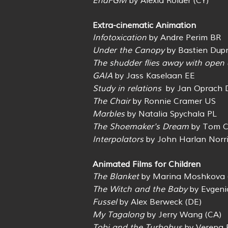
EndFGM
by Alexia Roider (CY)
Extra-cinematic Animation
Infotoxication
by Andre Perim BR
Under the Canopy
by Bastien Dupr
The shudder flies away with open 
GAIA
by Jass Kaselaan EE
Study in relations
by Jan Oprach 
The Chair
by Ronnie Cramer US
Marbles
by Natalia Spychala PL
The Shoemaker's Dream
by Tom C
Interpolators
by John Harlan Norr
Animated Films for Children
The Blanket
by Marina Moshkova 
The Witch and the Baby
by Evgeni
Fussel
by Alex Berweck (DE)
My Tagalong
by Jerry Wang (CA)
Tobi and the Turbobus
by Verena F