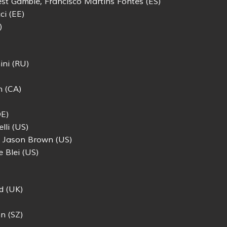
est Gamble, Francisco Martins Fontes (ES)
ci (EE)
)
ini (RU)
n (CA)
DE)
lli (US)
 Jason Brown (US)
e Blei (US)
d (UK)
n (SZ)