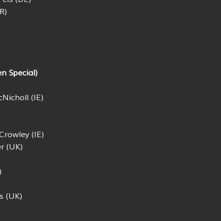
R)
n Special)
Nicholl (IE)
Crowley (IE)
r (UK)
)
s (UK)