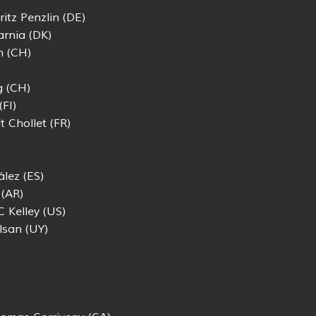
itz Penzlin (DE)
rnia (DK)
n (CH)
g (CH)
FI)
t Chollet (FR)
lez (ES)
 (AR)
C Kelley (US)
lsan (UY)