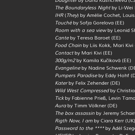
Daughter
by Daria Kashcheeva (C
The Boundaryless Night
by Li-Wei
IHR
(
They
) by Amélie Cochet, Loui
Touché
by Sofja Gorelova (EE)
Room with a sea view
by Leonid S
Cante
by Teresa Baroet (EE)
Food Chain
by Liis Kokk, Mari Kivi 
Contact
by Mari Kivi (EE)
300g/m2
by Kamila Kučíková (EE)
Evangeline
by Nadine Schwenk (D
Pumpers Paradise
by Eddy Hohf (
Kater
by Felix Zehender (DE)
Wild West Compressed
by Christi
Tick
by Fabienne Prieß, Levin Tamo
Aura
by Timm Völkner (DE)
The box assassin
by Jeremy Schaef
Rigth Now, I am
by Ciara Kerr (UK
Password to the ****
by Adél Szeg