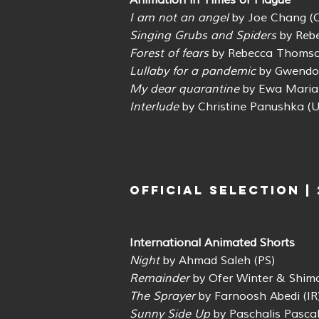
Animation in Times of Plague
I am not an angel
by Joe Chang (
Singing Grubs and Spiders
by Reb
Forest of fears
by Rebecca Thomso
Lullaby for a pandemic
by Gwendol
My dear quarantine
by Ewa Maria
Interlude
by Christine Panushka (U
OFFICIAL SELECTION |
International Animated Shorts
Night
by Ahmad Saleh (PS)
Remainder
by Ofer Winter & Shimo
The Sprayer
by Farnoosh Abedi (IR
Sunny Side Up
by Paschalis Pascah