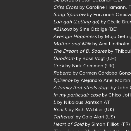
De Berde
by Star Bazancir (SE)
Criss Cross
by Caroline Hamann, Fr
Song Sparrow
by Farzaneh Omidva
Lah gah
(
Letting go
) by Cécile Bru
#21xoxo
by Sine Özbilge (BE)
Average Happiness
by Maja Gehri
Mother and Milk
by Ami Lindholm (
The Dream of B. Soares
by Thibaul
Duodrom
by Basil Vogt (CH)
Crick
by Nick Crimmen (UK)
Roberto
by Carmen Córdoba Gonzá
Epirenov
by Alejandro Ariel Martin
A family that steals dogs
by John 
In my particualr case
by Chico Jofi
L
by Nikolaus Jantsch AT
Bench
by Rich Webber (UK)
Tethered
by Gaia Alari (US)
Heart of Gold
by Simon Filliot (FR)