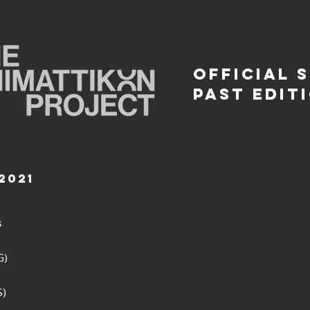
OFFICIAL 
PAST EDIT
2021
s
)
G)
S)